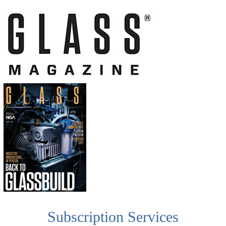
Subscription Services