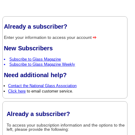
Already a subscriber?
Enter your information to access your account
⇨
New Subscribers
Subscribe to Glass Magazine
Subscribe to Glass Magazine Weekly
Need additional help?
Contact the National Glass Association
Click here
to email customer service.
Already a subscriber?
To access your subscription information and the options to the
left, please provide the following: