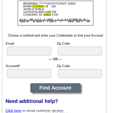
#BXNRWDL ********AUTO**5-DIGIT 10920
#GMM
01234567
2#
QN
JOHN Q PUBLIC
123 ROCKLAND LAKE DR
CONGERS, NY
10920
-1729
Choose a method and enter your Credentials to find your Account
Email
Zip Code
--- OR ---
Account#
Zip Code
Need additional help?
Click here
to email customer service.