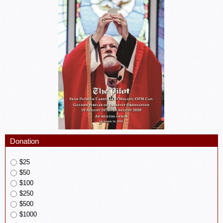
Donation
$25
$50
$100
$250
$500
$1000