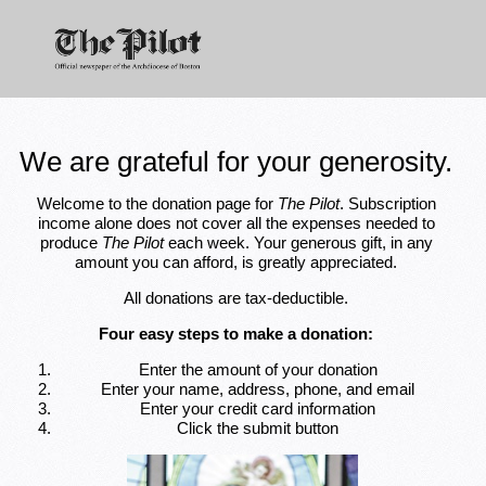
We are grateful for your generosity.
Welcome to the donation page for
The Pilot
. Subscription
income alone does not cover all the expenses needed to
produce
The Pilot
each week. Your generous gift, in any
amount you can afford, is greatly appreciated.
All donations are tax-deductible.
Four easy steps to make a donation:
Enter the amount of your donation
Enter your name, address, phone, and email
Enter your credit card information
Click the submit button