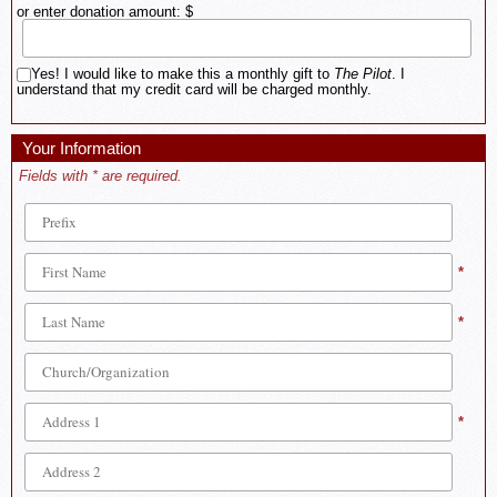
or enter donation amount: $
Yes! I would like to make this a monthly gift to
The Pilot
. I
understand that my credit card will be charged monthly.
Your Information
Fields with * are required.
*
*
*