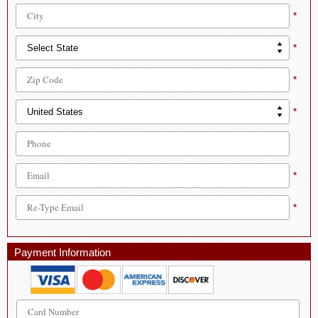
*
*
*
*
*
*
Payment Information