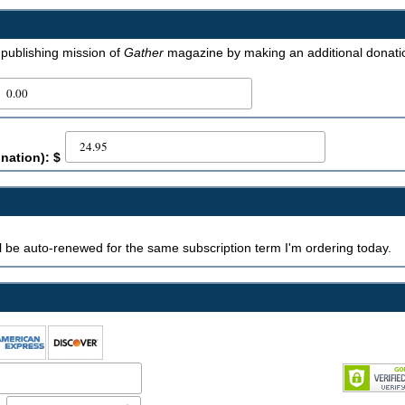
e publishing mission of
Gather
magazine by making an additional donati
nation): $
ill be auto-renewed for the same subscription term I'm ordering today.