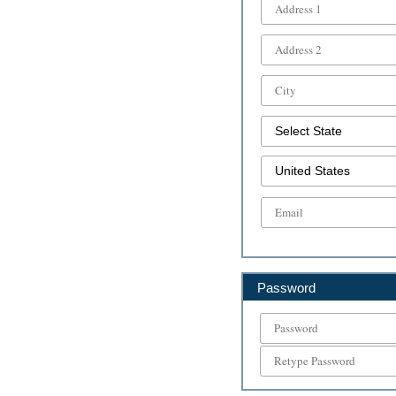
Password