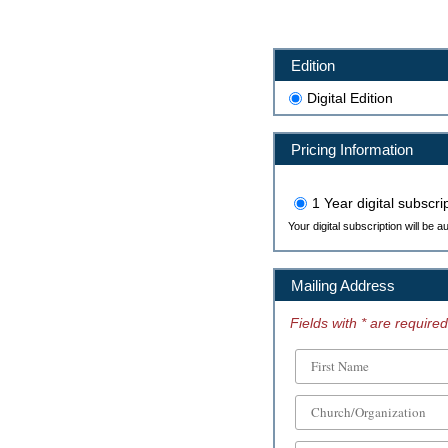
Edition
Digital Edition
Pricing Information
1 Year digital subscri
Your digital subscription will be 
Mailing Address
Fields with * are required