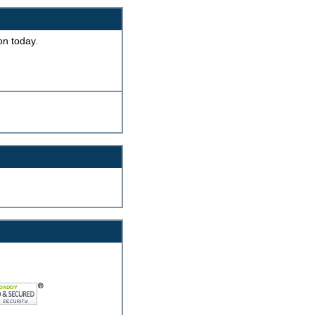
on today.