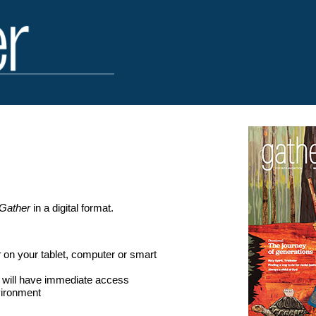
Gather
in a digital format.
r
on your tablet, computer or smart
s will have immediate access
vironment