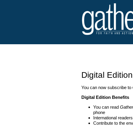
Digital Edition
You can now subscribe to
Digital Edition Benefits
You can read
Gathe
phone
International reader
Contribute to the en