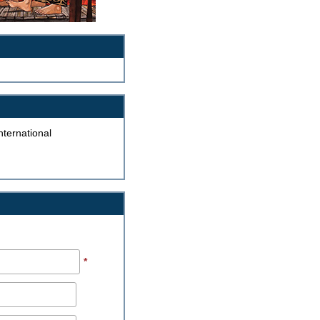
ternational
*