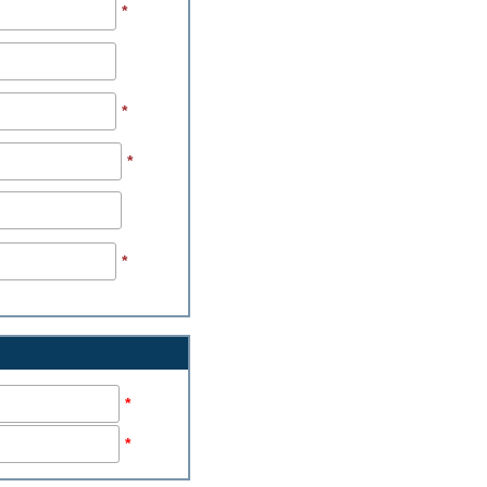
*
*
*
*
*
*