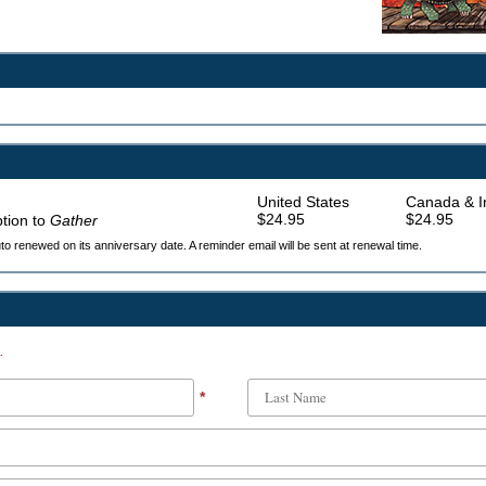
United States
Canada & In
$24.95
$24.95
ption to
Gather
auto renewed on its anniversary date. A reminder email will be sent at renewal time.
.
*