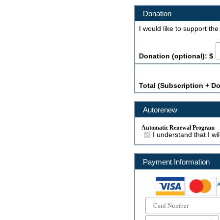
Donation
I would like to support th
Donation (optional): $
Total (Subscription + Do
Autorenew
Automatic Renewal Program
I understand that I w
Payment Information