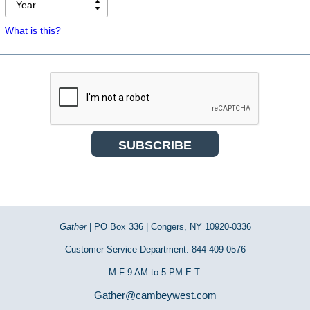
What is this?
Gather
| PO Box 336 | Congers, NY 10920-0336
Customer Service Department: 844-409-0576
M-F 9 AM to 5 PM E.T.
Gather@cambeywest.com