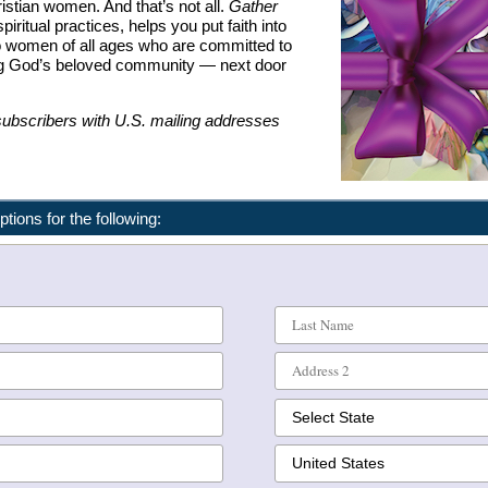
istian women. And that’s not all.
Gather
piritual practices, helps you put faith into
o women of all ages who are committed to
ding God’s beloved community — next door
 subscribers with U.S. mailing addresses
ptions for the following: