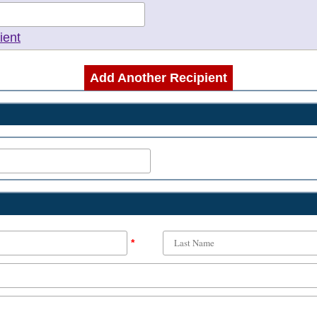
ient
Add Another Recipient
*