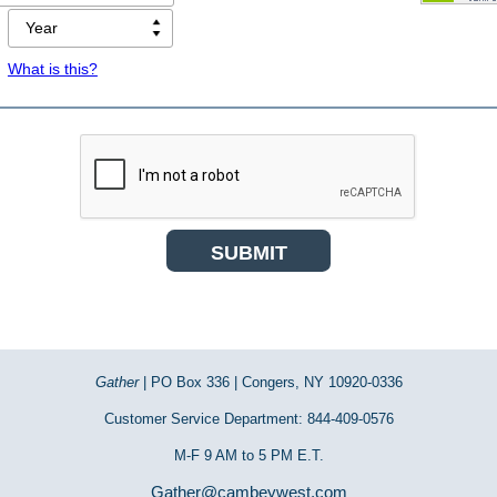
What is this?
Gather
| PO Box 336 | Congers, NY 10920-0336
Customer Service Department: 844-409-0576
M-F 9 AM to 5 PM E.T.
Gather@cambeywest.com