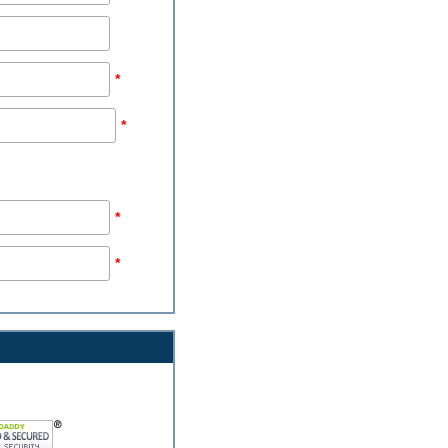
*
*
*
*