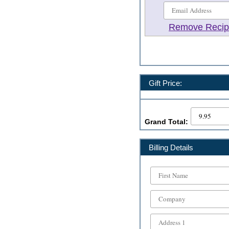
Remove Recip
Gift Price:
Grand Total:
Billing Details