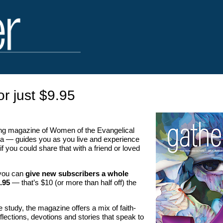
or just $9.95
g magazine of Women of the Evangelical
a — guides you as you live and experience
if you could share that with a friend or loved
, you can
give new subscribers a whole
.95
— that’s $10 (or more than half off) the
le study, the magazine offers a mix of faith-
 reflections, devotions and stories that speak to