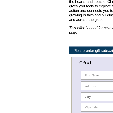
the hearts and souls of Chr
gives you tools to explore s
action and connects you t
growing in faith and buil
and across the globe.
This offer is good for new
only
.
Please enter gift subscri
Gift #
1