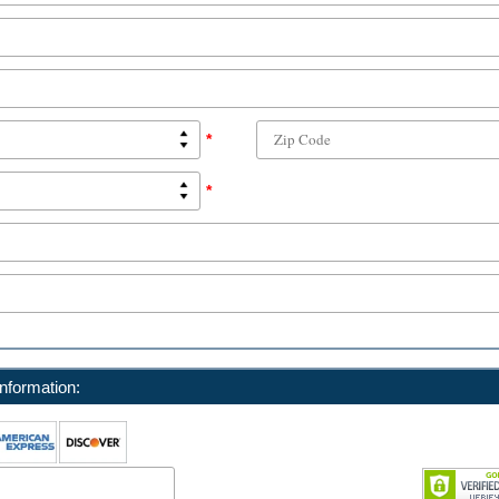
*
*
nformation: