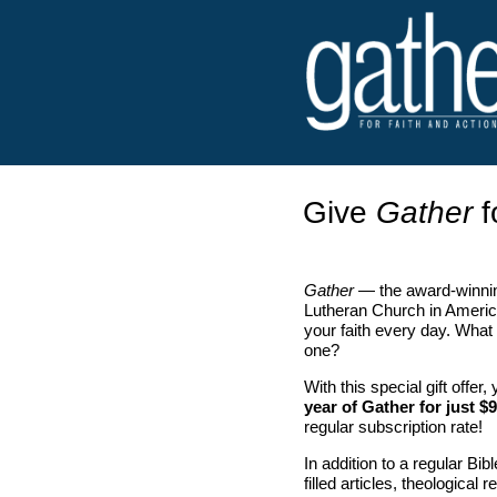
Give
Gather
f
Gather
— the award-winnin
Lutheran Church in Americ
your faith every day. What 
one?
With this special gift offer
year of Gather for just $9
regular subscription rate!
In addition to a regular Bib
filled articles, theological