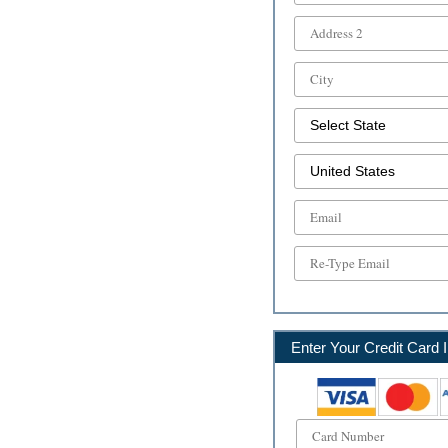
Enter Your Credit Card I