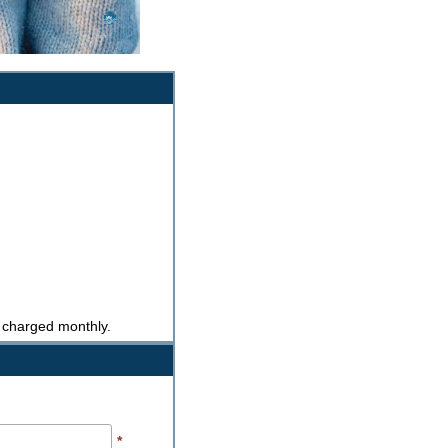
e charged monthly.
*