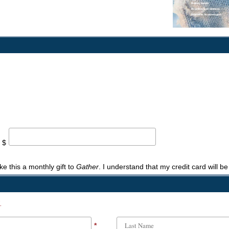
 $
ke this a monthly gift to
Gather
. I understand that my credit card will b
.
*