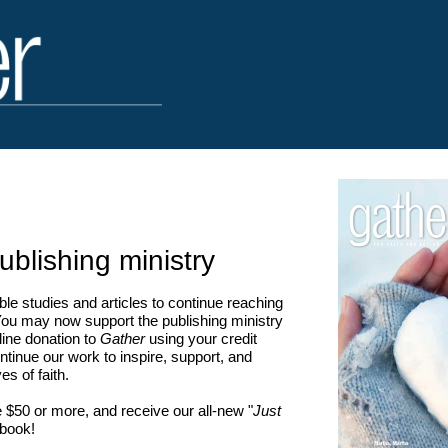
ublishing ministry
le studies and articles to continue reaching
u may now support the publishing ministry
ine donation to
Gather
using your credit
ntinue our work to inspire, support, and
es of faith.
 $50 or more, and receive our all-new "
Just
 book!