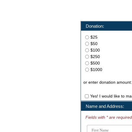
Donation:
$25
$50
$100
$250
$500
$1000
or enter donation amount:
Yes! I would like to ma
Name and Address:
Fields with * are required