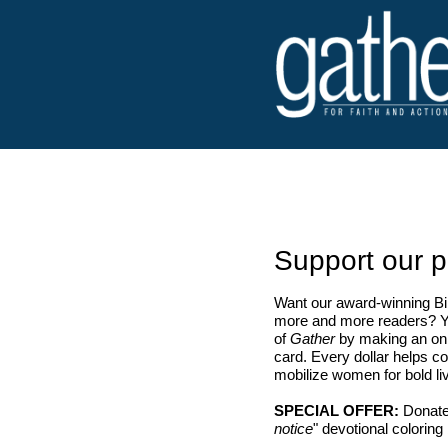
Support our p
Want our award-winning Bib
more and more readers? Yo
of
Gather
by making an onl
card. Every dollar helps co
mobilize women for bold liv
SPECIAL OFFER:
Donate
notice
" devotional coloring