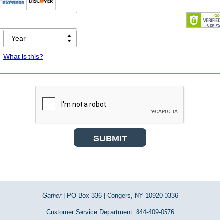
What is this?
Gather
| PO Box 336 | Congers, NY 10920-0336
Customer Service Department: 844-409-0576