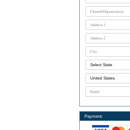
Payment: