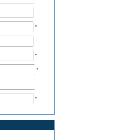
*
*
*
*