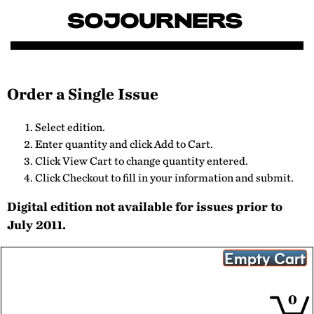
Order a Single Issue
Select edition.
Enter quantity and click Add to Cart.
Click View Cart to change quantity entered.
Click Checkout to fill in your information and submit.
Digital edition not available for issues prior to
July 2011.
0