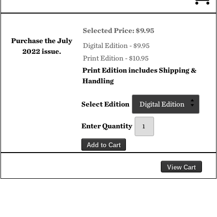
Selected Price:
$9.95
Purchase the
July
Digital Edition - $9.95
2022
issue.
Print Edition - $10.95
Print Edition includes Shipping &
Handling
Select Edition
Enter Quantity
Add to Cart
View Cart