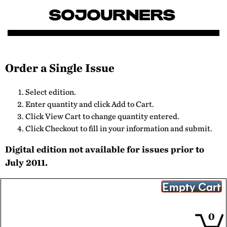
Order a Single Issue
Select edition.
Enter quantity and click Add to Cart.
Click View Cart to change quantity entered.
Click Checkout to fill in your information and submit.
Digital edition not available for issues prior to
July 2011.
0