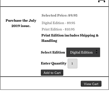
Selected Price:
$9.95
Purchase the
July
Digital Edition - $9.95
2019
issue.
Print Edition - $10.95
Print Edition includes Shipping &
Handling
Select Edition
Enter Quantity
Add to Cart
View Cart