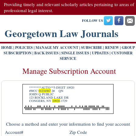
Providing timely and relevant scholarly articles pertaining to areas of
professional legal interest.
FOLLOW US
Georgetown Law Journals
HOME
|
POLICIES
|
MANAGE MY ACCOUNT
|
SUBSCRIBE
|
RENEW
|
GROUP
SUBSCRIPTION
|
BACK ISSUES
|
SINGLE ISSUES
|
UPDATES
|
CUSTOMER
SERVICE
Manage Subscription Account
********AUTO**5-DIGIT 10920
#WCC
01234567
2#
QN
JOHN Q PUBLIC
123 ROCKLAND LAKE DR
CONGERS, NY
10920
-1729
Choose a method and enter your information to find your account
Account#
Zip Code