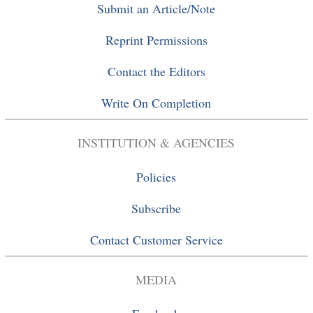
Submit an Article/Note
Reprint Permissions
Contact the Editors
Write On Completion
INSTITUTION & AGENCIES
Policies
Subscribe
Contact Customer Service
MEDIA