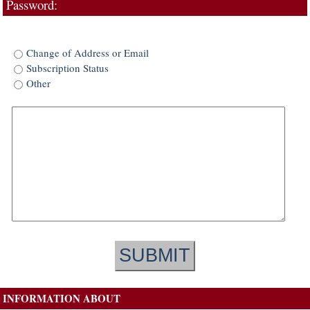
Password:
Change of Address or Email
Subscription Status
Other
INFORMATION ABOUT