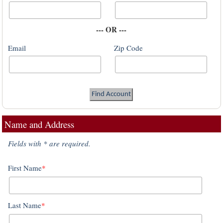
--- OR ---
Email
Zip Code
Name and Address
Fields with * are required.
First Name
*
Last Name
*