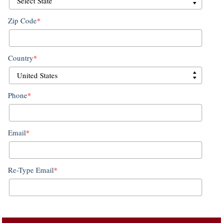
Zip Code
*
Country
*
Phone
*
Email
*
Re-Type Email
*