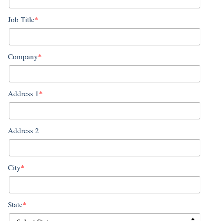
Job Title
*
Company
*
Address 1
*
Address 2
City
*
State
*