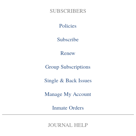
SUBSCRIBERS
Policies
Subscribe
Renew
Group Subscriptions
Single
&
Back Issues
Manage My Account
Inmate Orders
JOURNAL HELP