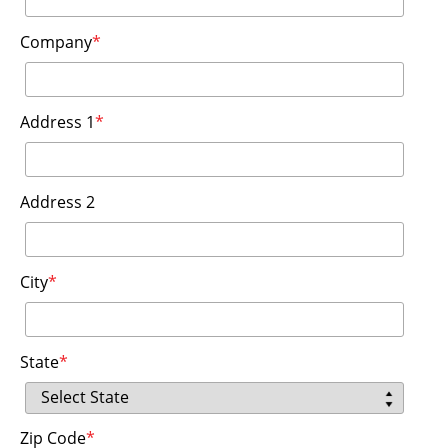
Company
*
Address 1
*
Address 2
City
*
State
*
Zip Code
*