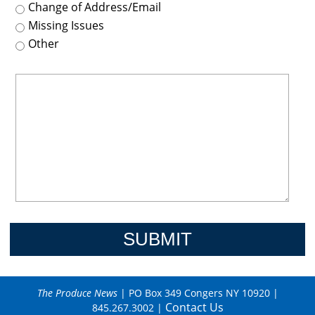
Change of Address/Email
Missing Issues
Other
The Produce News
| PO Box 349 Congers NY 10920 |
Contact Us
845.267.3002 |