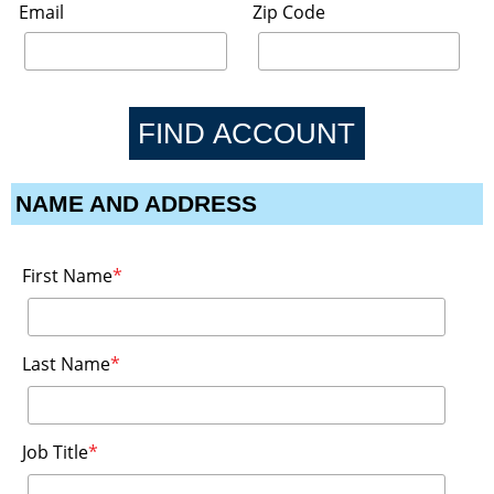
Email
Zip Code
NAME AND ADDRESS
First Name
*
Last Name
*
Job Title
*