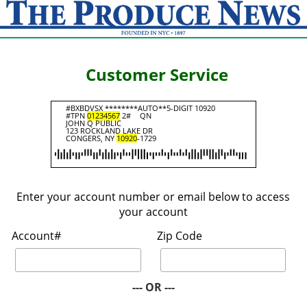
Customer Service
#BXBDVSX ********AUTO**5-DIGIT 10920
#TPN
01234567
2#
QN
JOHN Q PUBLIC
123 ROCKLAND LAKE DR
CONGERS, NY
10920
-1729
Enter your account number or email below to access
your account
Account#
Zip Code
--- OR ---