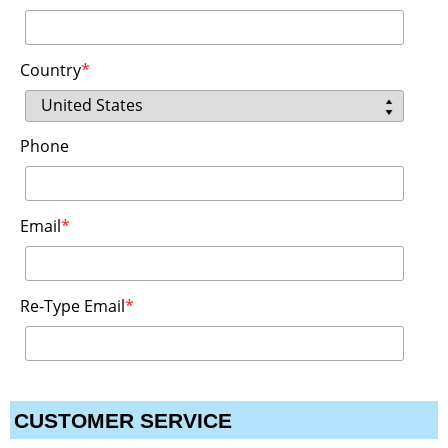
Country
*
Phone
Email
*
Re-Type Email
*
CUSTOMER SERVICE