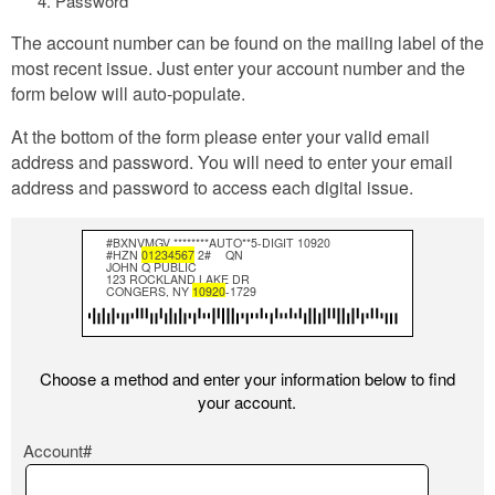
Password
The account number can be found on the mailing label of the
most recent issue. Just enter your account number and the
form below will auto-populate.
At the bottom of the form please enter your valid email
address and password. You will need to enter your email
address and password to access each digital issue.
#BXNVMGV ********AUTO**5-DIGIT 10920
#HZN
01234567
2#
QN
JOHN Q PUBLIC
123 ROCKLAND LAKE DR
CONGERS, NY
10920
-1729
Choose a method and enter your information below to find
your account.
Account#