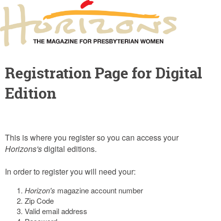
Registration Page for Digital
Edition
This is where you register so you can access your
Horizons's
digital editions.
In order to register you will need your:
Horizon's
magazine account number
Zip Code
Valid email address