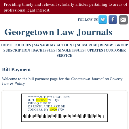
Providing timely and relevant scholarly articles pertaining to areas of
professional legal interest.
FOLLOW US
Georgetown Law Journals
HOME
|
POLICIES
|
MANAGE MY ACCOUNT
|
SUBSCRIBE
|
RENEW
|
GROUP
SUBSCRIPTION
|
BACK ISSUES
|
SINGLE ISSUES
|
UPDATES
|
CUSTOMER
SERVICE
Bill Payment
Welcome to the bill payment page for the
Georgetown Journal on Poverty
Law & Policy
.
********AUTO**5-DIGIT 10920
#GPL
01234567
2#
QN
JOHN Q PUBLIC
123 ROCKLAND LAKE DR
CONGERS, NY
10920
-1729