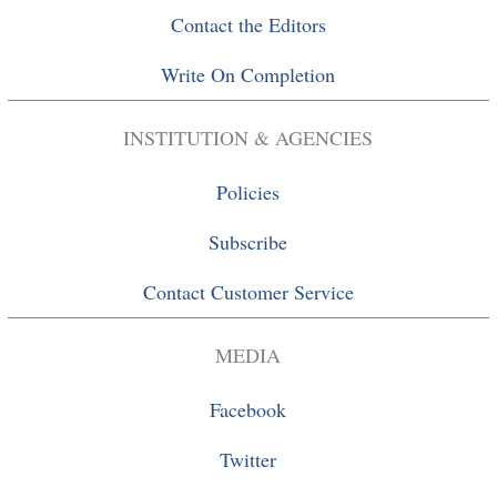
Contact the Editors
Write On Completion
INSTITUTION & AGENCIES
Policies
Subscribe
Contact Customer Service
MEDIA
Facebook
Twitter