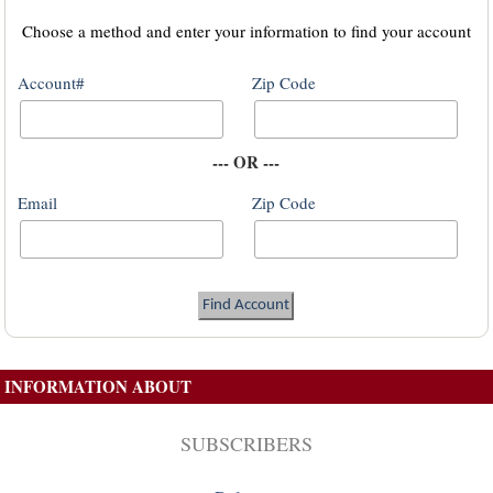
Choose a method and enter your information to find your account
Account#
Zip Code
--- OR ---
Email
Zip Code
INFORMATION ABOUT
SUBSCRIBERS