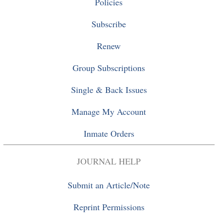
Policies
Subscribe
Renew
Group Subscriptions
Single
&
Back Issues
Manage My Account
Inmate Orders
JOURNAL HELP
Submit an Article/Note
Reprint Permissions