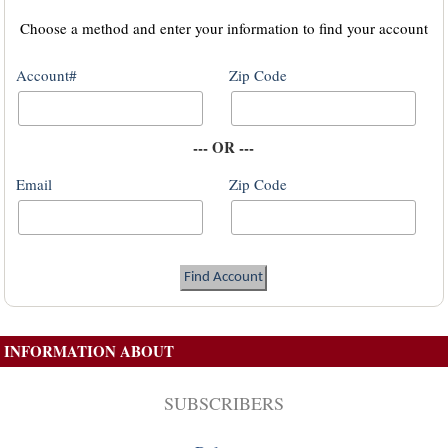
Choose a method and enter your information to find your account
Account#
Zip Code
--- OR ---
Email
Zip Code
INFORMATION ABOUT
SUBSCRIBERS