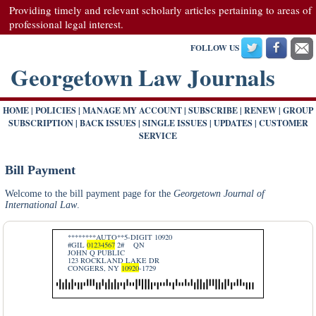
Providing timely and relevant scholarly articles pertaining to areas of
professional legal interest.
FOLLOW US
Georgetown Law Journals
HOME
|
POLICIES
|
MANAGE MY ACCOUNT
|
SUBSCRIBE
|
RENEW
|
GROUP
SUBSCRIPTION
|
BACK ISSUES
|
SINGLE ISSUES
|
UPDATES
|
CUSTOMER
SERVICE
Bill Payment
Welcome to the bill payment page for the
Georgetown Journal of
International Law
.
********AUTO**5-DIGIT 10920
#GIL
01234567
2#
QN
JOHN Q PUBLIC
123 ROCKLAND LAKE DR
CONGERS, NY
10920
-1729