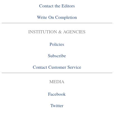
Contact the Editors
Write On Completion
INSTITUTION & AGENCIES
Policies
Subscribe
Contact Customer Service
MEDIA
Facebook
Twitter