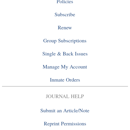
Policies
Subscribe
Renew
Group Subscriptions
Single
&
Back Issues
Manage My Account
Inmate Orders
JOURNAL HELP
Submit an Article/Note
Reprint Permissions