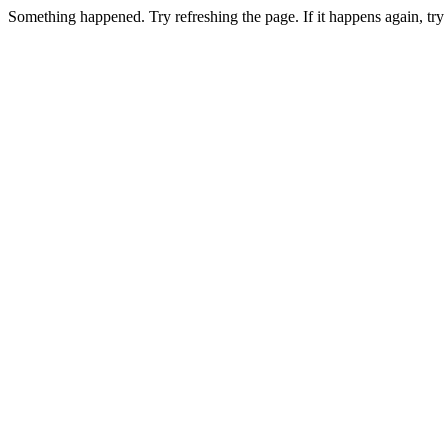
Something happened. Try refreshing the page. If it happens again, t