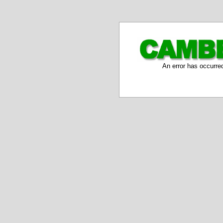
An error has occurre