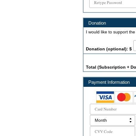
Donation
I would like to support th
Donation (optional): $
Total (Subscription + Do
Payment Information