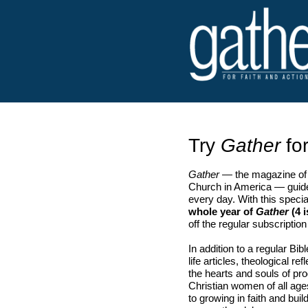
Try
Gather
for
Gather
— the magazine of 
Church in America — guide
every day. With this speci
whole year of
Gather
(4 i
off the regular subscription
In addition to a regular Bib
life articles, theological r
the hearts and souls of p
Christian women of all ag
to growing in faith and bu