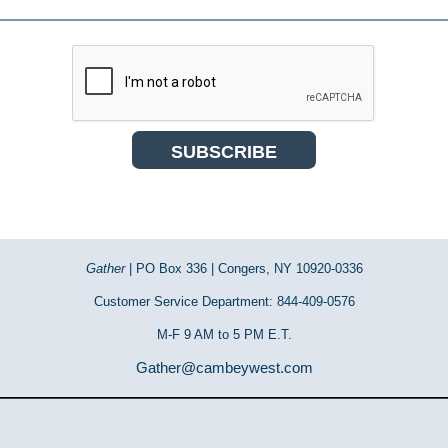
Gather
| PO Box 336 | Congers, NY 10920-0336
Customer Service Department: 844-409-0576
M-F 9 AM to 5 PM E.T.
Gather@cambeywest.com