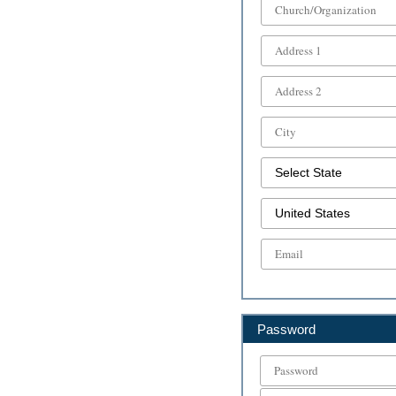
Password