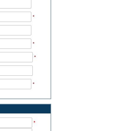
*
*
*
*
*