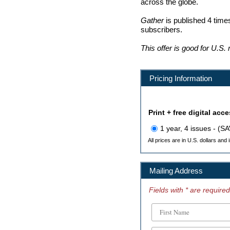
across the globe.
Gather
is published 4 times
subscribers.
This offer is good for U.S.
Pricing Information
Print + free digital acc
1 year, 4 issues - (S
All prices are in U.S. dollars and
Mailing Address
Fields with * are required