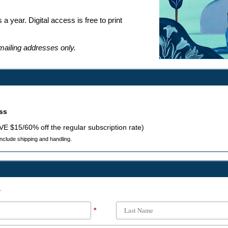
 a year. Digital access is free to print
 mailing addresses only.
ess
AVE $15/60% off the regular subscription rate)
 include shipping and handling.
.
*