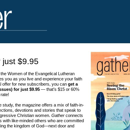
 just $9.95
the Women of the Evangelical Lutheran
s you as you live and experience your faith
al offer for new subscribers, you can
get a
ssues) for just $9.95
— that’s $15 or 60%
 rate!
le study, the magazine offers a mix of faith-in-
eflections, devotions and stories that speak to
rogressive Christian women.
Gather
connects
es with like-minded others who are committed
ilding the kingdom of God—next door and