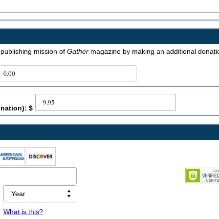
e publishing mission of
Gather
magazine by making an additional donati
nation): $
What is this?