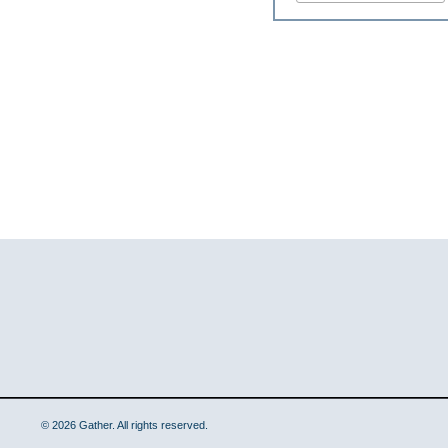
© 2026 Gather. All rights reserved.