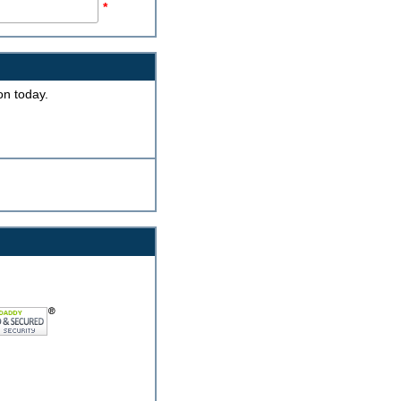
*
on today.