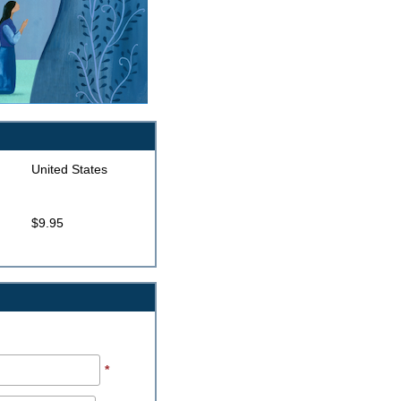
United States
$9.95
*