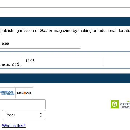
e publishing mission of
Gather
magazine by making an additional donati
nation): $
What is this?