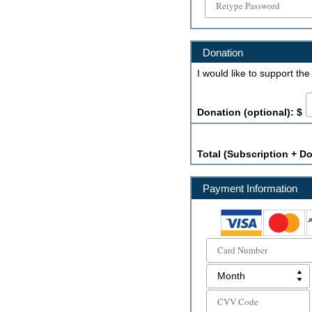
Donation
I would like to support th
Donation (optional): $
Total (Subscription + Do
Payment Information