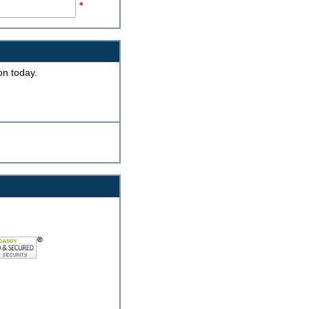
*
on today.