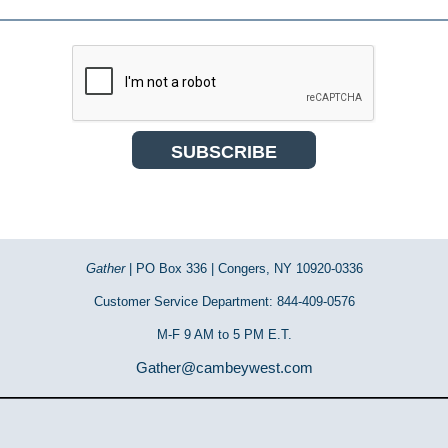
Gather
| PO Box 336 | Congers, NY 10920-0336
Customer Service Department: 844-409-0576
M-F 9 AM to 5 PM E.T.
Gather@cambeywest.com