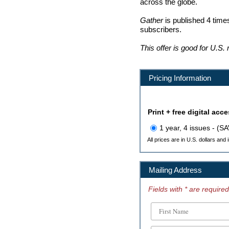
across the globe.
Gather
is published 4 times
subscribers.
This offer is good for U.S.
Pricing Information
Print + free digital acc
1 year, 4 issues - (S
All prices are in U.S. dollars and
Mailing Address
Fields with * are required