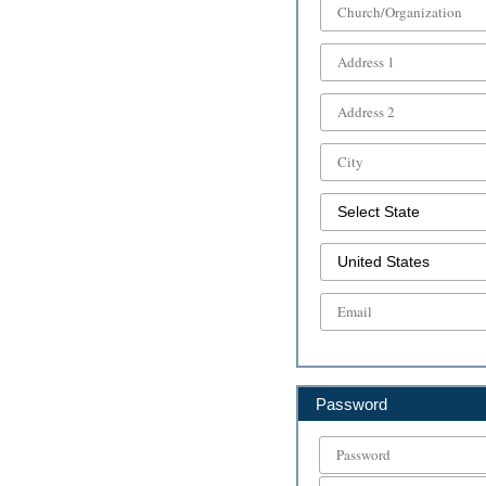
Password