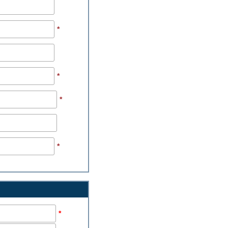
*
*
*
*
*