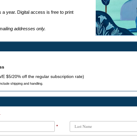
 a year. Digital access is free to print
 mailing addresses only.
ess
AVE $5/20% off the regular subscription rate)
 include shipping and handling.
.
*