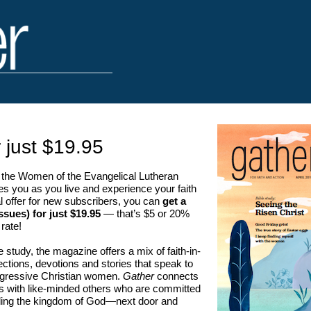
 just $19.95
the Women of the Evangelical Lutheran
s you as you live and experience your faith
al offer for new subscribers, you can
get a
ssues) for just $19.95
— that’s $5 or 20%
 rate!
le study, the magazine offers a mix of faith-in-
eflections, devotions and stories that speak to
rogressive Christian women.
Gather
connects
es with like-minded others who are committed
ilding the kingdom of God—next door and