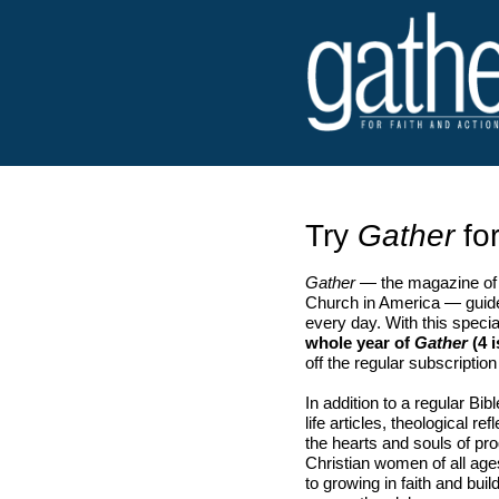
Try
Gather
for
Gather
— the magazine of 
Church in America — guide
every day. With this speci
whole year of
Gather
(4 i
off the regular subscription
In addition to a regular Bib
life articles, theological r
the hearts and souls of p
Christian women of all ag
to growing in faith and bu