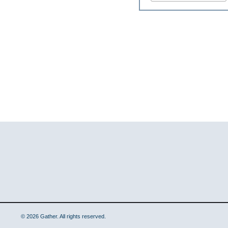
© 2026 Gather. All rights reserved.