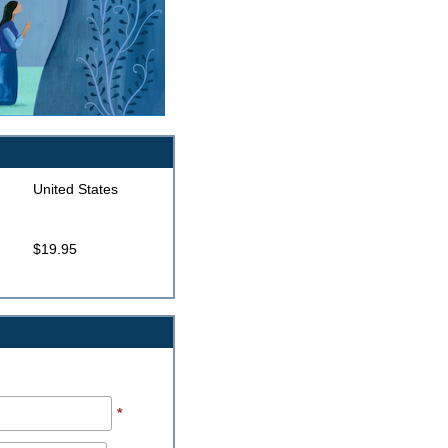
United States
$19.95
*